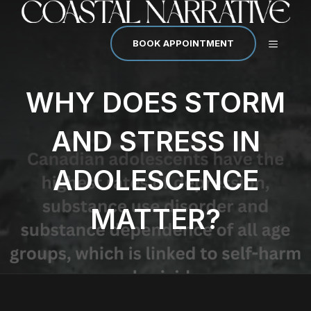
Skip
to
content
MENU
BOOK APPOINTMENT
WHY DOES STORM
AND STRESS IN
ADOLESCENCE
MATTER?