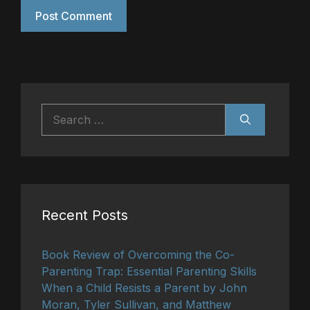
Search
for:
Recent Posts
Book Review of Overcoming the Co-
Parenting Trap: Essential Parenting Skills
When a Child Resists a Parent by John
Moran, Tyler Sullivan, and Matthew