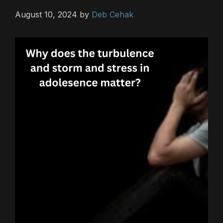
August 10, 2024
by
Deb Cehak