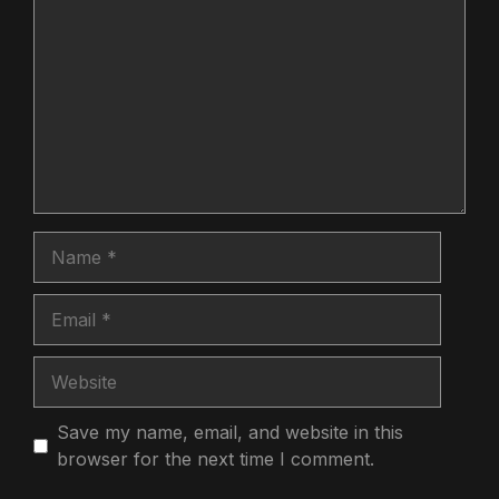
Name
Email
Website
Save my name, email, and website in this
browser for the next time I comment.