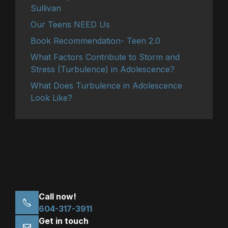
Sullivan
Our Teens NEED Us
Book Recommendation- Teen 2.0
What Factors Contribute to Storm and
Stress (Turbulence) in Adolescence?
What Does Turbulence in Adolescence
Look Like?
Call now!
604-317-3911
Get in touch