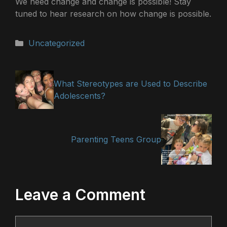
We need change and change is possible! Stay
tuned to hear research on how change is possible.
Categories
Uncategorized
What Stereotypes are Used to Describe
Adolescents?
Parenting Teens Group
Leave a Comment
Comment