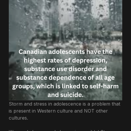
Storm and stress in adolescence is a problem that
is present in Western culture and NOT other
cultures.