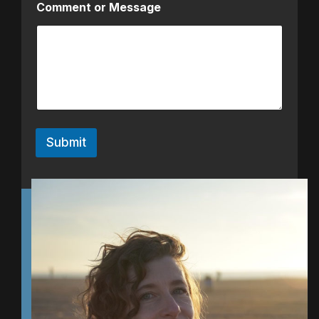
Comment or Message
Submit