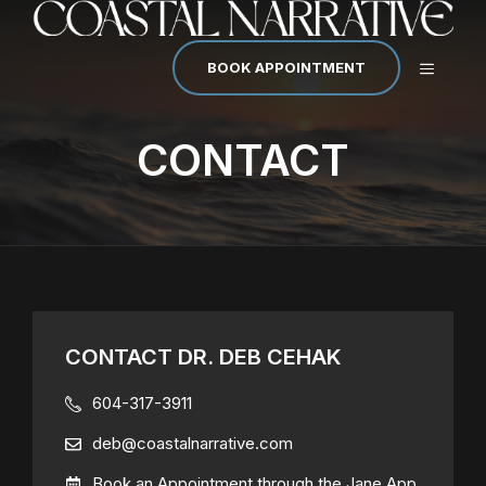
Skip
to
content
MENU
BOOK APPOINTMENT
CONTACT
CONTACT DR. DEB CEHAK
604-317-3911
deb@coastalnarrative.com
Book an Appointment through the Jane App