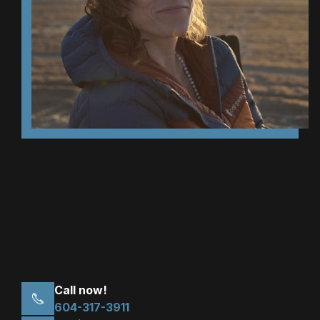
Call now!
604-317-3911