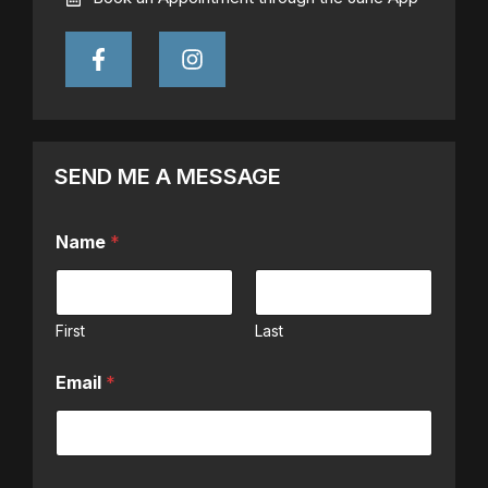
SEND ME A MESSAGE
Name
*
First
Last
Email
*