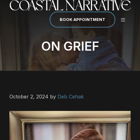
Skip
to
content
MENU
BOOK APPOINTMENT
ON GRIEF
October 2, 2024
by
Deb Cehak