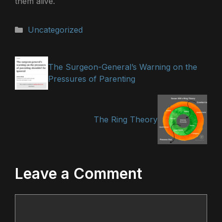
them alive.
Categories
Uncategorized
The Surgeon-General’s Warning on the
Pressures of Parenting
The Ring Theory
Leave a Comment
Comment