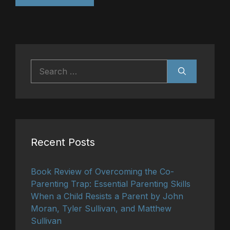
Search
for:
Recent Posts
Book Review of Overcoming the Co-
Parenting Trap: Essential Parenting Skills
When a Child Resists a Parent by John
Moran, Tyler Sullivan, and Matthew
Sullivan