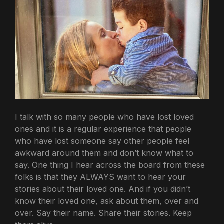
I talk with so many people who have lost loved
ones and it is a regular experience that people
who have lost someone say other people feel
awkward around them and don’t know what to
say. One thing I hear across the board from these
folks is that they ALWAYS want to hear your
stories about their loved one. And if you didn’t
know their loved one, ask about them, over and
over. Say their name. Share their stories. Keep