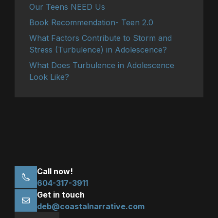
Our Teens NEED Us
Book Recommendation- Teen 2.0
What Factors Contribute to Storm and
Stress (Turbulence) in Adolescence?
What Does Turbulence in Adolescence
Look Like?
Call now!
604-317-3911
Get in touch
deb@coastalnarrative.com