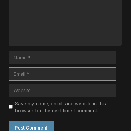
Name
Email
Website
Save my name, email, and website in this
browser for the next time I comment.